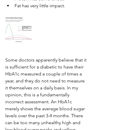
Fat has very little impact.
Some doctors apparently believe that it 
is sufficient for a diabetic to have their 
HbA1c measured a couple of times a 
year, and they do not need to measure 
it themselves on a daily basis. In my 
opinion, this is a fundamentally 
incorrect assessment. An HbA1c 
merely shows the average blood sugar 
levels over the past 3-4 months. There 
can be too many unhealthy high and 
low blood sugar peaks and valleys 