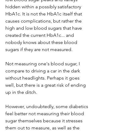
hidden within a possibly satisfactory 
HbA1c. It is not the HbA1c itself that 
causes complications, but rather the 
high and low blood sugars that have 
created the current HbA1c... and 
nobody knows about these blood 
sugars if they are not measured.
Not measuring one's blood sugar, I 
compare to driving a car in the dark 
without headlights. Perhaps it goes 
well, but there is a great risk of ending 
up in the ditch.
However, undoubtedly, some diabetics 
feel better not measuring their blood 
sugar themselves because it stresses 
them out to measure, as well as the 