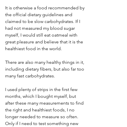
It is otherwise a food recommended by 
the official dietary guidelines and 
claimed to be slow carbohydrates. If I 
had not measured my blood sugar 
myself, I would still eat oatmeal with 
great pleasure and believe that it is the 
healthiest food in the world. 
There are also many healthy things in it, 
including dietary fibers, but also far too 
many fast carbohydrates.
I used plenty of strips in the first few 
months, which I bought myself, but 
after these many measurements to find 
the right and healthiest foods, I no 
longer needed to measure so often. 
Only if I need to test something new 