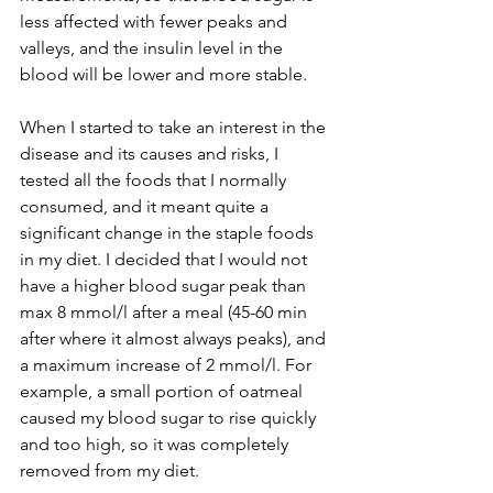
less affected with fewer peaks and 
valleys, and the insulin level in the 
blood will be lower and more stable.
When I started to take an interest in the 
disease and its causes and risks, I 
tested all the foods that I normally 
consumed, and it meant quite a 
significant change in the staple foods 
in my diet. I decided that I would not 
have a higher blood sugar peak than 
max 8 mmol/l after a meal (45-60 min 
after where it almost always peaks), and 
a maximum increase of 2 mmol/l. For 
example, a small portion of oatmeal 
caused my blood sugar to rise quickly 
and too high, so it was completely 
removed from my diet. 