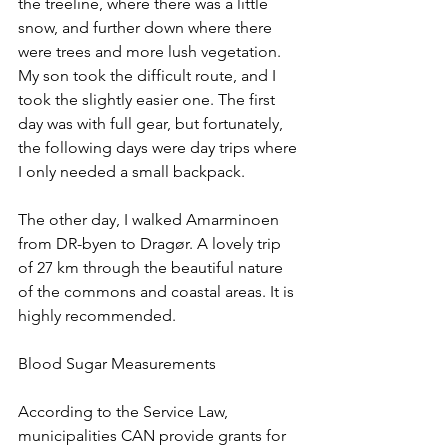
the treeline, where there was a little 
snow, and further down where there 
were trees and more lush vegetation. 
My son took the difficult route, and I 
took the slightly easier one. The first 
day was with full gear, but fortunately, 
the following days were day trips where 
I only needed a small backpack.
The other day, I walked Amarminoen 
from DR-byen to Dragør. A lovely trip 
of 27 km through the beautiful nature 
of the commons and coastal areas. It is 
highly recommended.
Blood Sugar Measurements
According to the Service Law, 
municipalities CAN provide grants for 