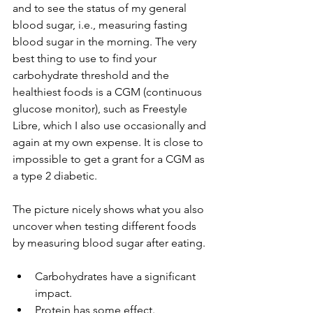
and to see the status of my general 
blood sugar, i.e., measuring fasting 
blood sugar in the morning. The very 
best thing to use to find your 
carbohydrate threshold and the 
healthiest foods is a CGM (continuous 
glucose monitor), such as Freestyle 
Libre, which I also use occasionally and 
again at my own expense. It is close to 
impossible to get a grant for a CGM as 
a type 2 diabetic.
The picture nicely shows what you also 
uncover when testing different foods 
by measuring blood sugar after eating.
Carbohydrates have a significant 
impact.
Protein has some effect.