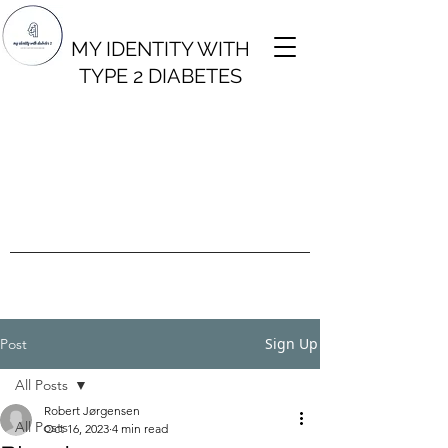
MY IDENTITY WITH
TYPE 2 DIABETES
Sign Up
Post
All Posts
Robert Jørgensen
All Posts
Oct 16, 2023
4 min read