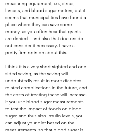
measuring equipment, i.e., strips, 
lancets, and blood sugar meters, but it 
seems that municipalities have found a 
place where they can save some 
money, as you often hear that grants 
are denied – and also that doctors do 
not consider it necessary. I have a 
pretty firm opinion about this.
I think it is a very short-sighted and one-
sided saving, as the saving will 
undoubtedly result in more diabetes-
related complications in the future, and 
the costs of treating these will increase. 
If you use blood sugar measurements 
to test the impact of foods on blood 
sugar, and thus also insulin levels, you 
can adjust your diet based on the 
measurements, so that blood sugar is 