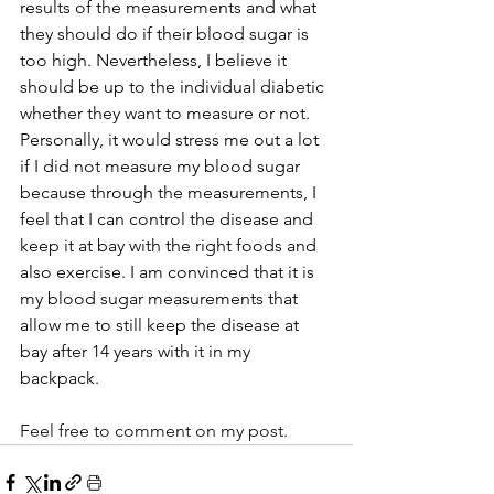
results of the measurements and what 
they should do if their blood sugar is 
too high. Nevertheless, I believe it 
should be up to the individual diabetic 
whether they want to measure or not. 
Personally, it would stress me out a lot 
if I did not measure my blood sugar 
because through the measurements, I 
feel that I can control the disease and 
keep it at bay with the right foods and 
also exercise. I am convinced that it is 
my blood sugar measurements that 
allow me to still keep the disease at 
bay after 14 years with it in my 
backpack.
Feel free to comment on my post.