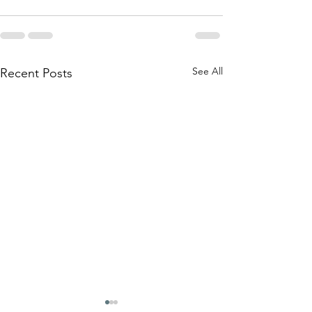
See All
Recent Posts
"I am not my diag