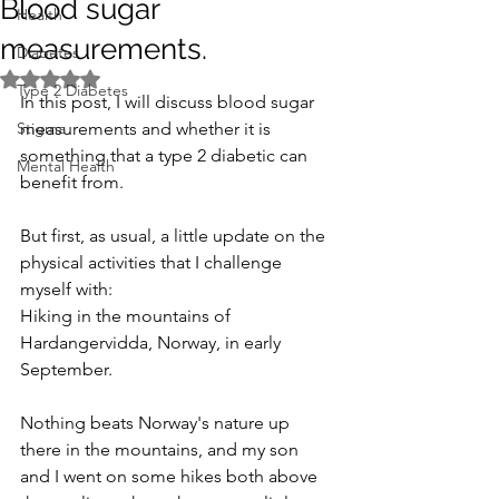
Blood sugar
Health
measurements.
Diabetes
Rated NaN out of 5 stars.
Type 2 Diabetes
In this post, I will discuss blood sugar 
Stigma
measurements and whether it is 
something that a type 2 diabetic can 
Mental Health
benefit from.
But first, as usual, a little update on the 
physical activities that I challenge 
myself with:
Hiking in the mountains of 
Hardangervidda, Norway, in early 
September. 
Nothing beats Norway's nature up 
there in the mountains, and my son 
and I went on some hikes both above 