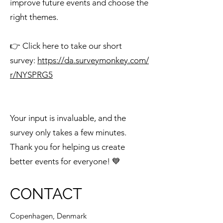
improve future events and choose the
right themes.
👉 Click here to take our short
survey:
https://da.surveymonkey.com/
r/NYSPRG5
Your input is invaluable, and the
survey only takes a few minutes.
Thank you for helping us create
better events for everyone! 💙
CONTACT
Copenhagen, Denmark