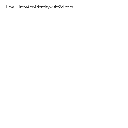
Email:
info@myidentitywitht2d.com
Name
Email
Phone
Address