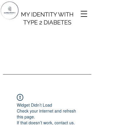
MY IDENTITY WITH
TYPE 2 DIABETES
Widget Didn’t Load
Check your internet and refresh
this page.
If that doesn’t work, contact us.