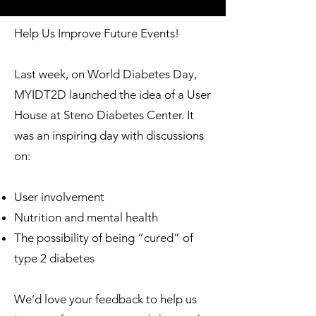
Help Us Improve Future Events!
Last week, on World Diabetes Day,
MYIDT2D launched the idea of a User
House at Steno Diabetes Center. It
was an inspiring day with discussions
on:
User involvement
Nutrition and mental health
The possibility of being “cured” of
type 2 diabetes
We’d love your feedback to help us