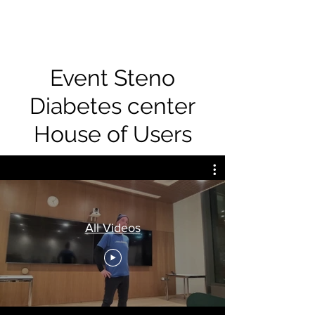
Event Steno
Diabetes center
House of Users
All Videos