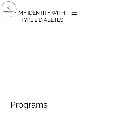
MY IDENTITY WITH
TYPE 2 DIABETES
Programs