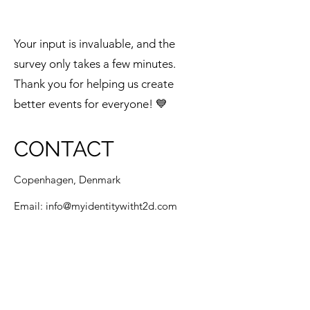
Your input is invaluable, and the
survey only takes a few minutes.
Thank you for helping us create
better events for everyone! 💙
CONTACT
Copenhagen, Denmark
Email:
info@myidentitywitht2d.com