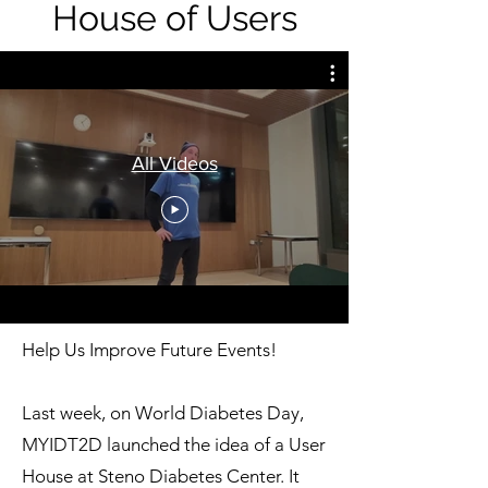
House of Users
All Videos
Help Us Improve Future Events!
Last week, on World Diabetes Day,
MYIDT2D launched the idea of a User
House at Steno Diabetes Center. It