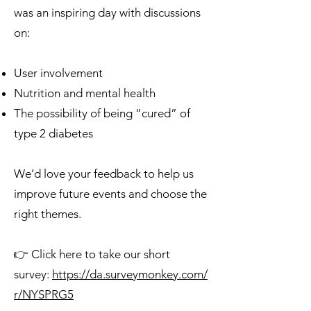
was an inspiring day with discussions
on:
User involvement
Nutrition and mental health
The possibility of being “cured” of
type 2 diabetes
We’d love your feedback to help us
improve future events and choose the
right themes.
👉 Click here to take our short
survey:
https://da.surveymonkey.com/
r/NYSPRG5