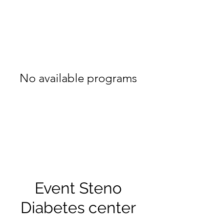
No available programs
Event Steno
Diabetes center