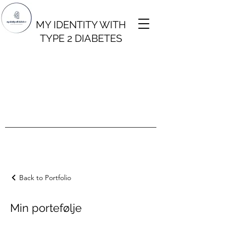
MY IDENTITY WITH
TYPE 2 DIABETES
Back to Portfolio
Min portefølje