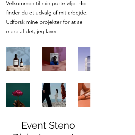
Velkommen til min portefølje. Her
finder du et udvalg af mit arbejde.
Udforsk mine projekter for at se
mere af det, jeg laver.
Event Steno