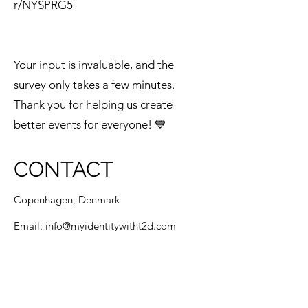
r/NYSPRG5
Your input is invaluable, and the
survey only takes a few minutes.
Thank you for helping us create
better events for everyone! 💙
CONTACT
Copenhagen, Denmark
Email:
info@myidentitywitht2d.com