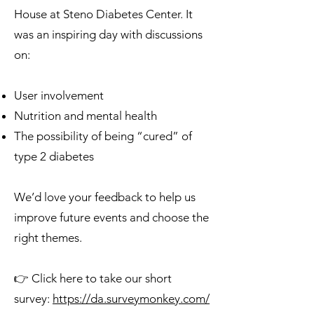
House at Steno Diabetes Center. It
was an inspiring day with discussions
on:
User involvement
Nutrition and mental health
The possibility of being “cured” of
type 2 diabetes
We’d love your feedback to help us
improve future events and choose the
right themes.
👉 Click here to take our short
survey:
https://da.surveymonkey.com/