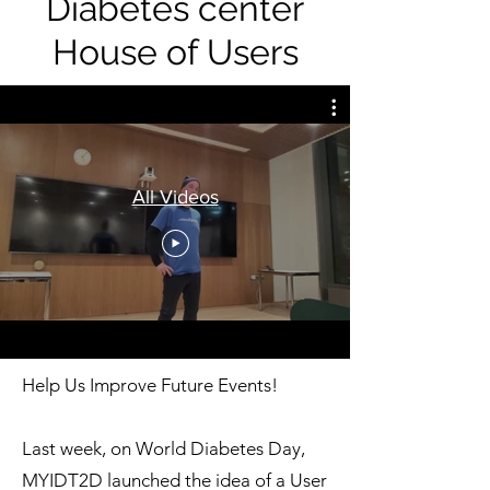
Diabetes center
House of Users
All Videos
Help Us Improve Future Events!
Last week, on World Diabetes Day,
MYIDT2D launched the idea of a User