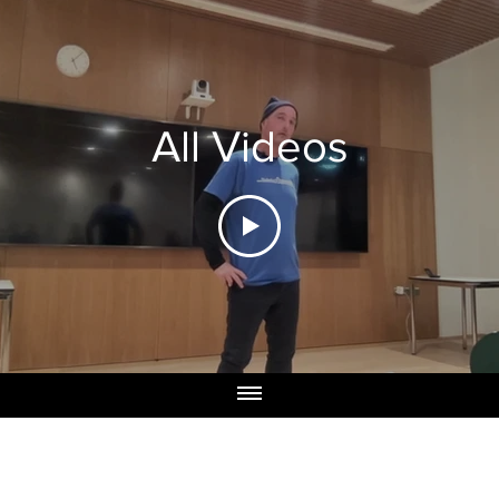
All Videos