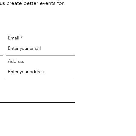
us create better events for
Email
Address