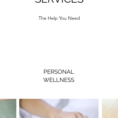
The Help You Need
PERSONAL
WELLNESS