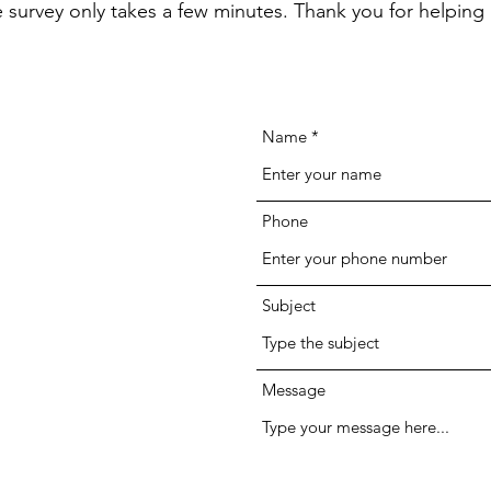
he survey only takes a few minutes. Thank you for helping 
Name
Phone
Subject
Message