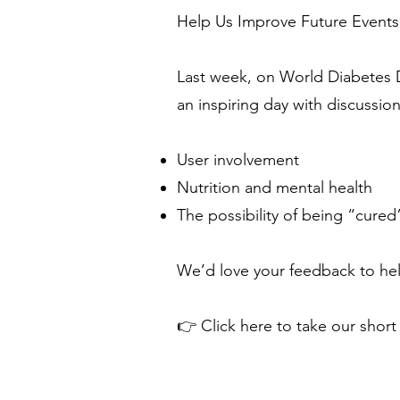
Help Us Improve Future Events
Last week, on World Diabetes 
an inspiring day with discussio
User involvement
Nutrition and mental health
The possibility of being “cured
We’d love your feedback to hel
👉 Click here to take our short