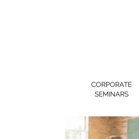
CORPORATE
SEMINARS