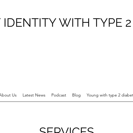
 IDENTITY WITH TYPE 2
About Us
Latest News
Podcast
Blog
Young with type 2 diabe
SERVICES