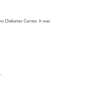
o Diabetes Center. It was
.