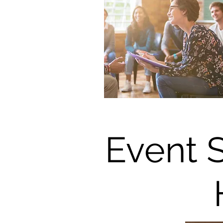
Event 