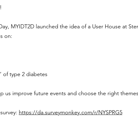
!
Day, MYIDT2D launched the idea of a User House at Sten
ns on:
” of type 2 diabetes
p us improve future events and choose the right themes
 survey:
https://da.surveymonkey.com/r/NYSPRG5