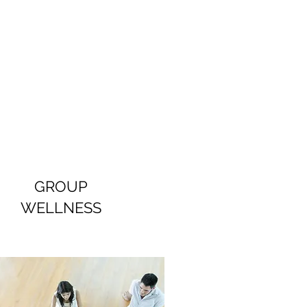
GROUP
WELLNESS