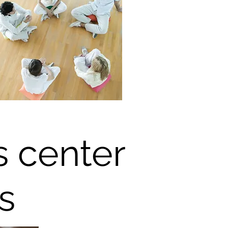
s center
s