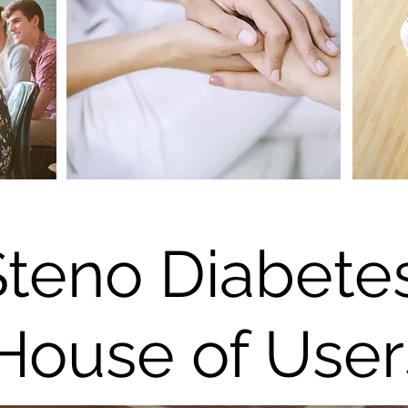
Steno Diabete
House of User