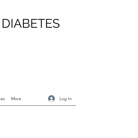
 DIABETES
Log In
tes
More