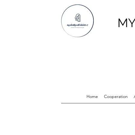
MY
Home
Cooperation