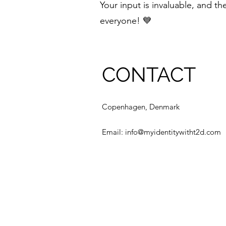
Your input is invaluable, and t
everyone! 💙
CONTACT
Copenhagen, Denmark
Email:
info@myidentitywitht2d.com