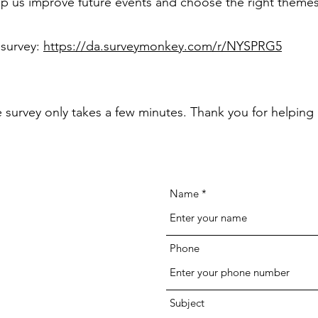
p us improve future events and choose the right themes
 survey:
https://da.surveymonkey.com/r/NYSPRG5
he survey only takes a few minutes. Thank you for helping 
Name
Phone
Subject