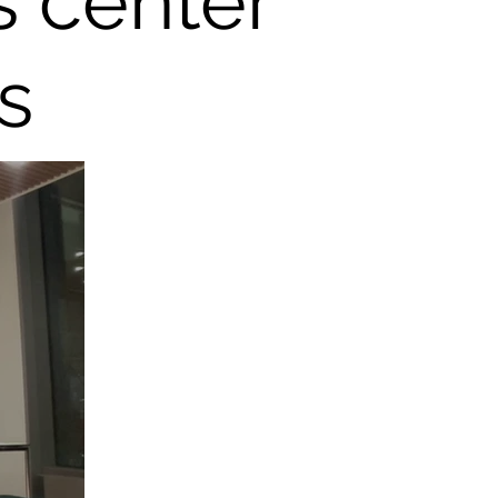
s center
s