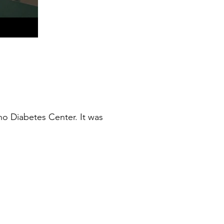
o Diabetes Center. It was