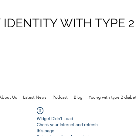
 IDENTITY WITH TYPE 2
About Us
Latest News
Podcast
Blog
Young with type 2 diabe
Widget Didn’t Load
Check your internet and refresh
this page.