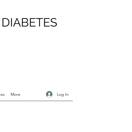
 DIABETES
Log In
tes
More