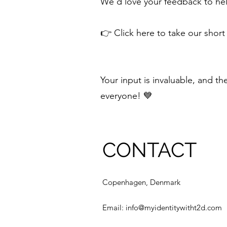
We’d love your feedback to hel
👉 Click here to take our short
Your input is invaluable, and t
everyone! 💙
CONTACT
Copenhagen, Denmark
Email:
info@myidentitywitht2d.com