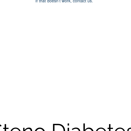
If that doesn’t work, contact us.