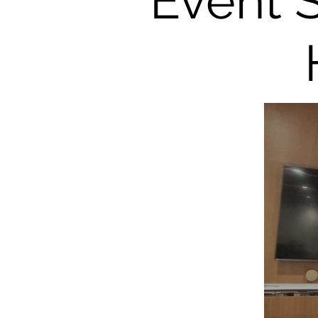
Event 