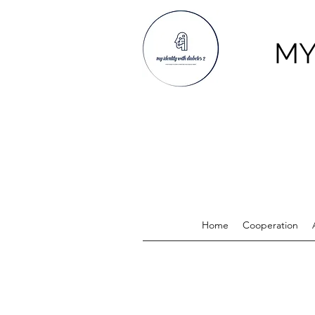
MY
Home
Cooperation