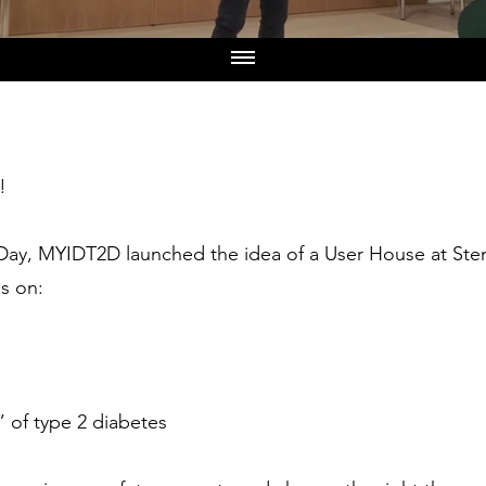
!
Day, MYIDT2D launched the idea of a User House at Sten
ns on:
” of type 2 diabetes