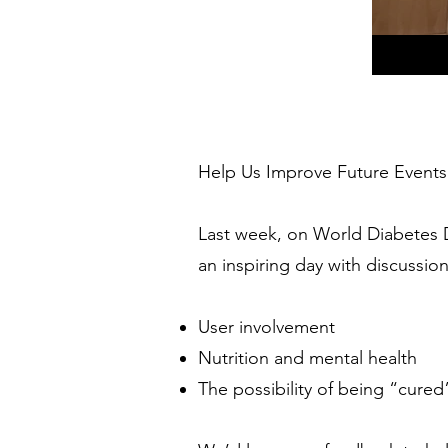
Help Us Improve Future Events
Last week, on World Diabetes 
an inspiring day with discussio
User involvement
Nutrition and mental health
The possibility of being “cured