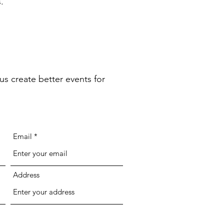
.
us create better events for
Email
Address