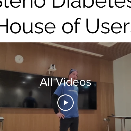
Steno Diabete
House of User
All Videos