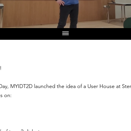
!
Day, MYIDT2D launched the idea of a User House at Sten
ns on: