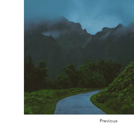
Previous