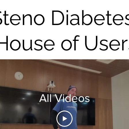
Steno Diabete
House of User
All Videos