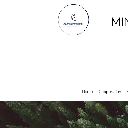
MI
Home
Cooperation