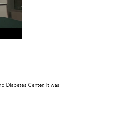
o Diabetes Center. It was