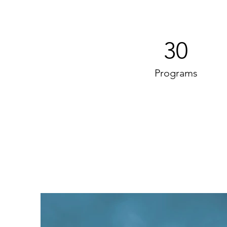
30
Programs