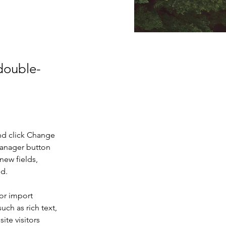
 double-
nd click Change 
Manager button 
new fields, 
ed.
or import 
uch as rich text, 
te visitors 