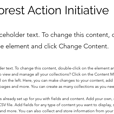
orest Action Initiative
aceholder text. To change this content,
the element and click Change Content.
der text. To change this content, double-click on the element a
o view and manage all your collections? Click on the Content 
 on the left. Here, you can make changes to your content, add 
pages and more. You can create as many collections as you ne
is already set up for you with fields and content. Add your own, 
SV file. Add fields for any type of content you want to display, s
nd more. You can also collect and store information from your si