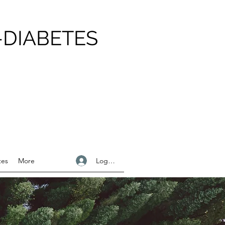
-DIABETES
Logga in
tes
More