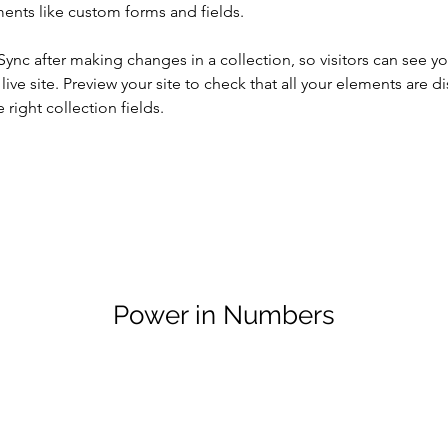
ents like custom forms and fields.
 Sync after making changes in a collection, so visitors can see y
live site. Preview your site to check that all your elements are di
right collection fields. 
Power in Numbers