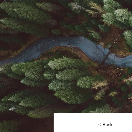
< Back