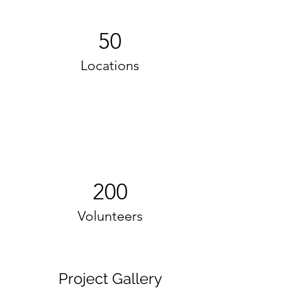
50
Locations
200
Volunteers
Project Gallery