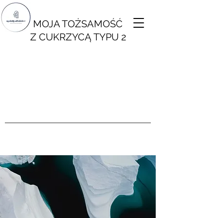
MOJA TOŻSAMOŚĆ
Z CUKRZYCĄ TYPU 2