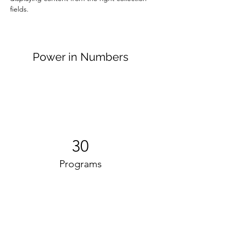
fields. 
Power in Numbers
30
Programs