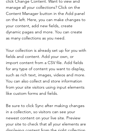
click Change Content. Want to view and 
manage all your collections? Click on the 
Content Manager button in the Add panel 
on the left. Here, you can make changes to 
your content, add new fields, create 
dynamic pages and more. You can create 
as many collections as you need.
Your collection is already set up for you with 
fields and content. Add your own, or 
import content from a CSV file. Add fields 
for any type of content you want to display, 
such as rich text, images, videos and more. 
You can also collect and store information 
from your site visitors using input elements 
like custom forms and fields.
Be sure to click Sync after making changes 
in a collection, so visitors can see your 
newest content on your live site. Preview 
your site to check that all your elements are 
displaying content from the right collection 