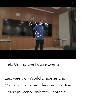
All Videos
Help Us Improve Future Events!
Last week, on World Diabetes Day,
MYIDT2D launched the idea of a User
House at Steno Diabetes Center. It
was an inspiring day with discussions
on: