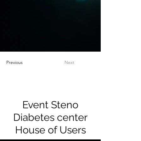
Previous
Next
Event Steno
Diabetes center
House of Users