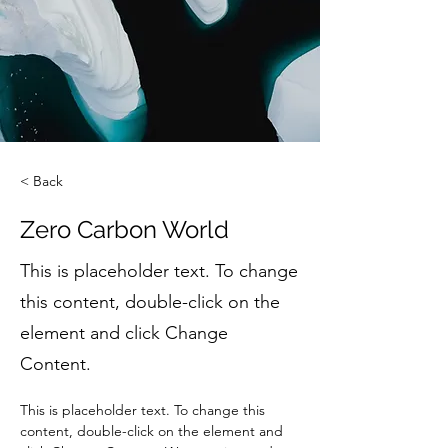
< Back
Zero Carbon World
This is placeholder text. To change
this content, double-click on the
element and click Change
Content.
This is placeholder text. To change this 
content, double-click on the element and 